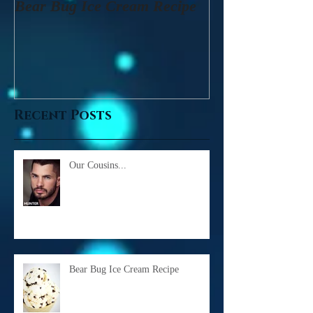
Bear Bug Ice Cream Recipe
Recent Posts
Our Cousins...
Bear Bug Ice Cream Recipe