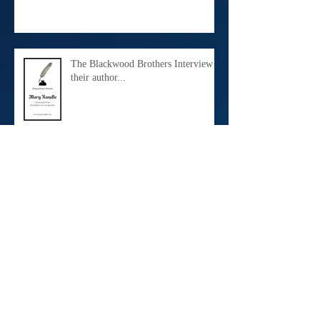
The Blackwood Brothers Interview
their author...
Meet Daniel Maximilian...
A Bedroom Redo...