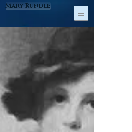
Mary Rundle