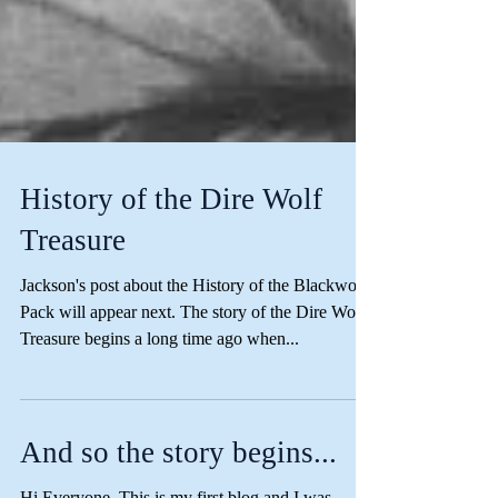
History of the Dire Wolf
Treasure
Jackson's post about the History of the Blackwood
Pack will appear next. The story of the Dire Wolf
Treasure begins a long time ago when...