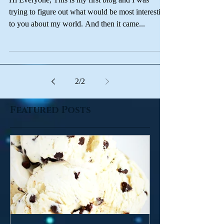
And so the story begins...
Hi Everyone, This is my first blog and I was
trying to figure out what would be most interesting
to you about my world. And then it came...
2
/
2
Featured Posts